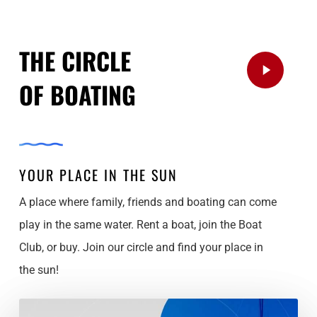
THE CIRCLE
Play
OF BOATING
Video
YOUR PLACE IN THE SUN
A place where family, friends and boating can come
play in the same water. Rent a boat, join the Boat
Club, or buy. Join our circle and find your place in
the sun!