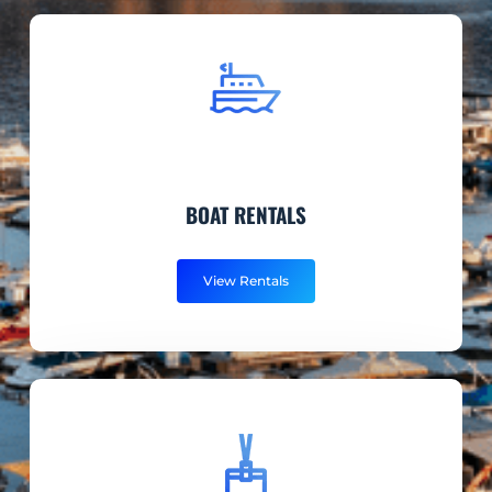
BOAT RENTALS
View Rentals