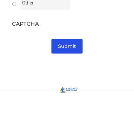
CAPTCHA
Submit