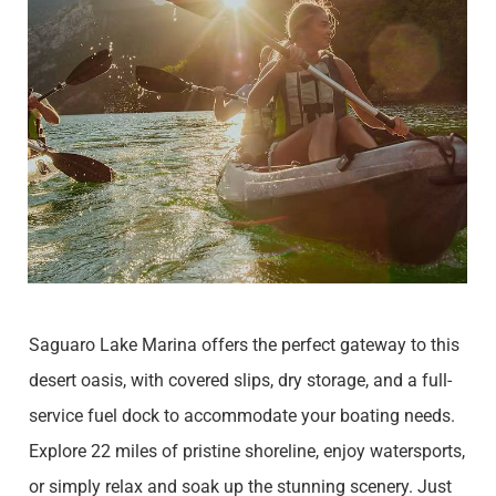
Saguaro Lake Marina offers the perfect gateway to this
desert oasis, with covered slips, dry storage, and a full-
service fuel dock to accommodate your boating needs.
Explore 22 miles of pristine shoreline, enjoy watersports,
or simply relax and soak up the stunning scenery. Just