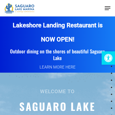
Skip
Men
to
main
Lakeshore Landing Restaurant is
content
NOW OPEN!
Outdoor dining on the shores of beautiful Saguaro
Open 
Lake
LEARN MORE HERE
WELCOME TO
SAGUARO LAKE