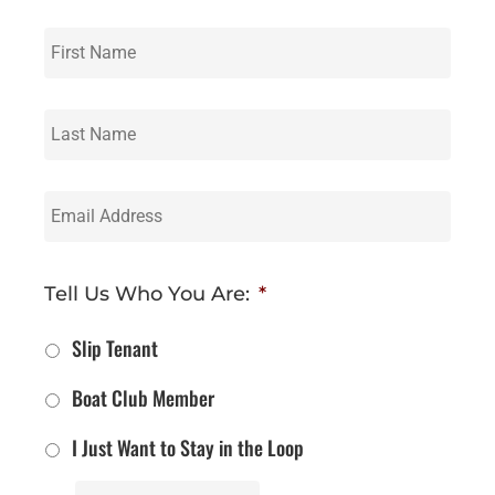
First
Name
*
Last
Name
*
Email
Address
*
Tell Us Who You Are:
*
Slip Tenant
Boat Club Member
I Just Want to Stay in the Loop