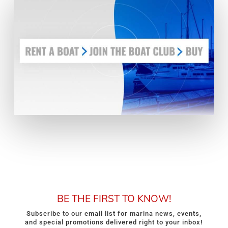
BE THE FIRST TO KNOW!
Subscribe to our email list for marina news, events,
and special promotions delivered right to your inbox!