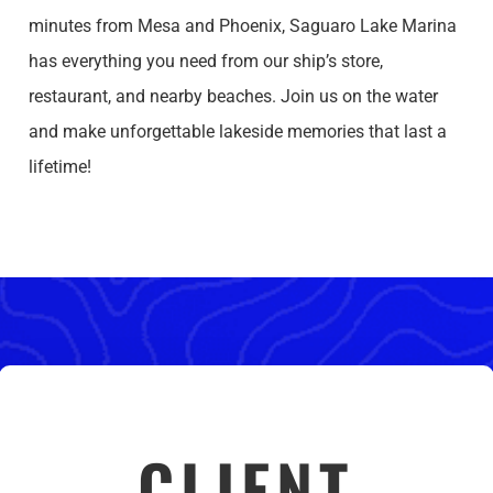
minutes from Mesa and Phoenix, Saguaro Lake Marina
has everything you need from our ship’s store,
restaurant, and nearby beaches. Join us on the water
and make unforgettable lakeside memories that last a
lifetime!
CLIENT