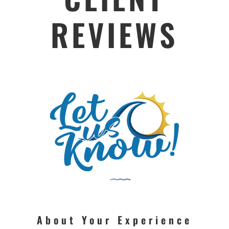
REVIEWS
About Your Experience