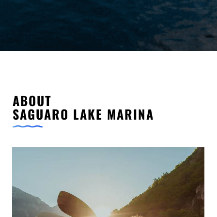
ABOUT
SAGUARO LAKE MARINA