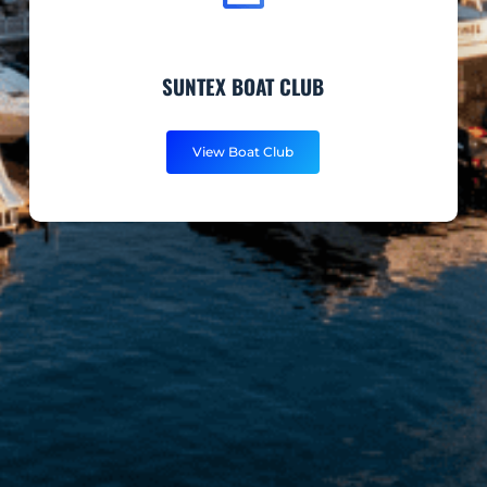
SUNTEX BOAT CLUB
View Boat Club