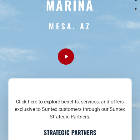
MARINA
MESA, AZ
Play
Video
Click here to explore benefits, services, and offers
exclusive to Suntex customers through our Suntex
Strategic Partners.
STRATEGIC PARTNERS