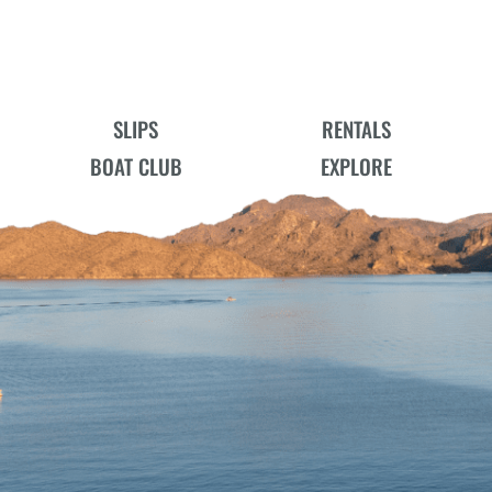
SLIPS
RENTALS
BOAT CLUB
EXPLORE