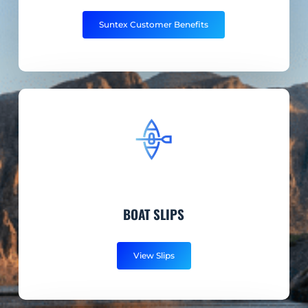
Suntex Customer Benefits
BOAT SLIPS
View Slips