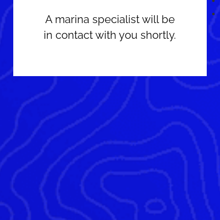
A marina specialist will be
in contact with you shortly.