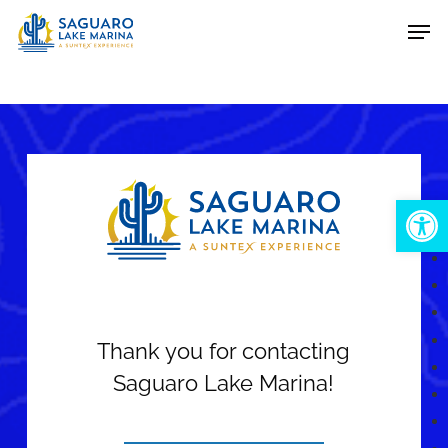
Skip
Men
to
main
content
Open 
Thank you for contacting
Saguaro Lake Marina!